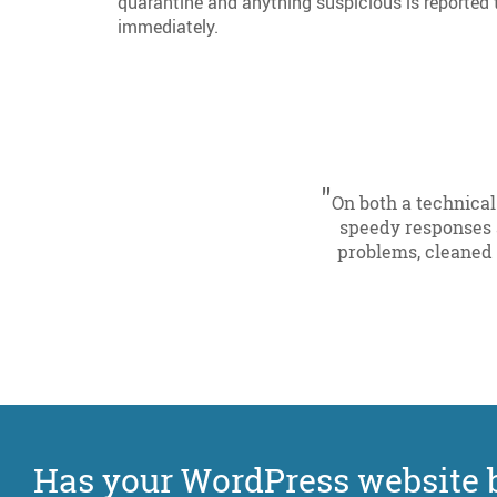
quarantine and anything suspicious is reporte
immediately.
"
On both a technical
speedy responses 
problems, cleaned 
Has your WordPress website 