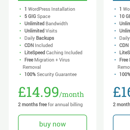
1
WordPress Installation
1
Wor
5 GIG
Space
10 G
Unlimited
Bandwidth
Unli
Unlimited
Visits
Unli
Daily
Backups
Dail
CDN
Included
CDN
LiteSpeed
Caching Included
Lite
Free
Migration + Virus
Free
Removal
Remo
100%
Security Guarantee
100
£14.99
£1
/month
2 months free
for annual billing
2 month
buy now