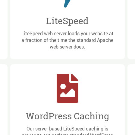
LiteSpeed
LiteSpeed web server loads your website at
a fraction of the time the standard Apache
web server does.
WordPress Caching
Our server based LiteSpeed caching is