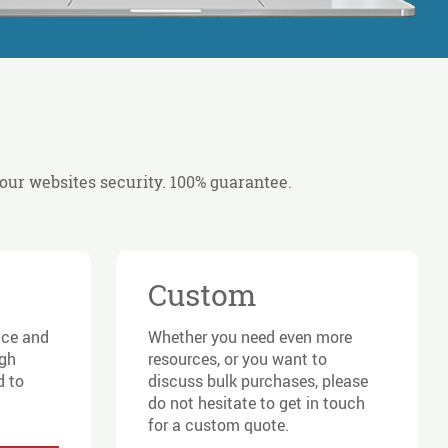
your websites security. 100% guarantee.
Custom
ace and
Whether you need even more
igh
resources, or you want to
d to
discuss bulk purchases, please
do not hesitate to get in touch
for a custom quote.