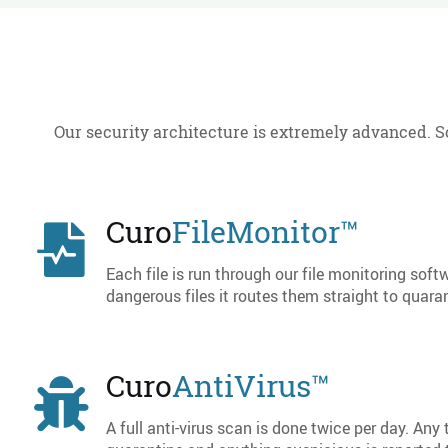
Our security architecture is extremely advanced. S
Curo
FileMonitor™
Each file is run through our file monitoring softw
dangerous files it routes them straight to quaran
Curo
AntiVirus™
A full anti-virus scan is done twice per day. Any