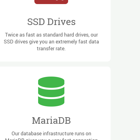
SSD Drives
Twice as fast as standard hard drives, our
SSD drives give you an extremely fast data
transfer rate.
MariaDB
Our database infrastructure runs on