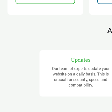
A
Updates
Our team of experts update your
website on a daily basis. This is
crucial for security, speed and
compatibility.