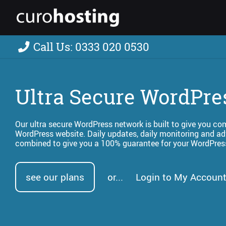
Call Us: 0333 020 0530
Ultra Secure WordPre
Our ultra secure WordPress network is built to give you c
WordPress website. Daily updates, daily monitoring and ad
combined to give you a 100% guarantee for your WordPres
see our plans
or...
Login to My Account