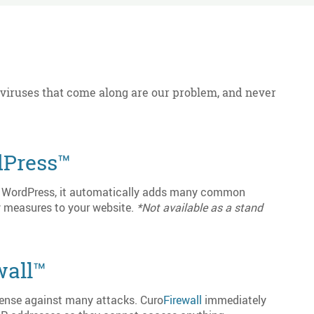
 viruses that come along are our problem, and never
Press™
or WordPress, it automatically adds many common
 measures to your website.
*Not available as a stand
wall™
efense against many attacks. Curo
Firewall
immediately