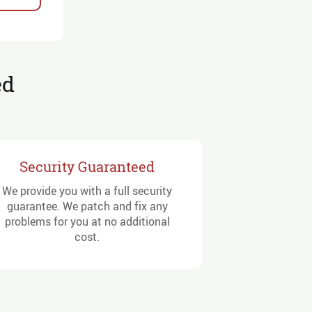
ed
Security Guaranteed
We provide you with a full security
guarantee. We patch and fix any
problems for you at no additional
cost.