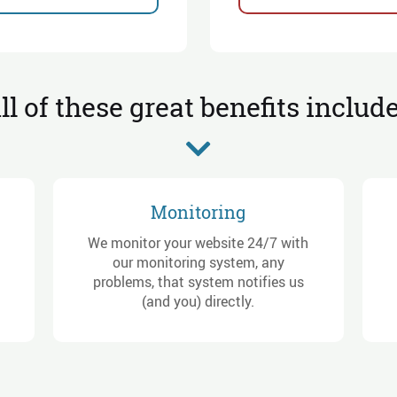
ll of these great benefits includ
Monitoring
We monitor your website 24/7 with
our monitoring system, any
problems, that system notifies us
(and you) directly.