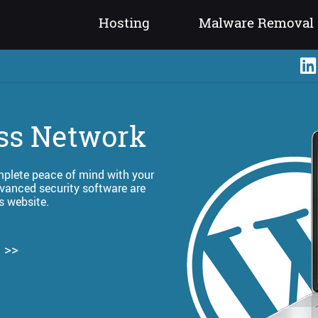
Hosting
Malware Removal
ss Network
omplete peace of mind with your
vanced security software are
s website.
 >>