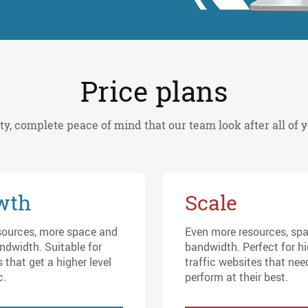
Price plans
ity, complete peace of mind that our team look after all of 
wth
Scale
sources, more space and
Even more resources, sp
ndwidth. Suitable for
bandwidth. Perfect for h
 that get a higher level
traffic websites that nee
c.
perform at their best.