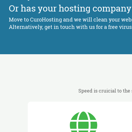
Or has your hosting company
Move to CuroHosting and we will clean your webs
Alternatively, get in touch with us for a free virus
Speed is cruicial to the