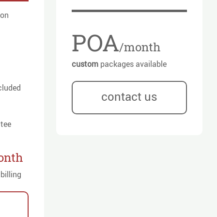
ion
POA
/month
custom
packages available
cluded
contact us
tee
onth
billing