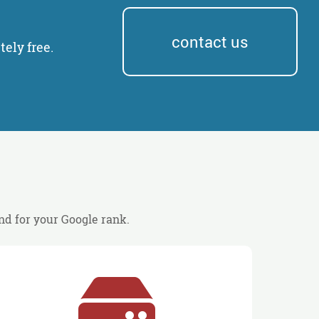
contact us
ely free.
and for your Google rank.