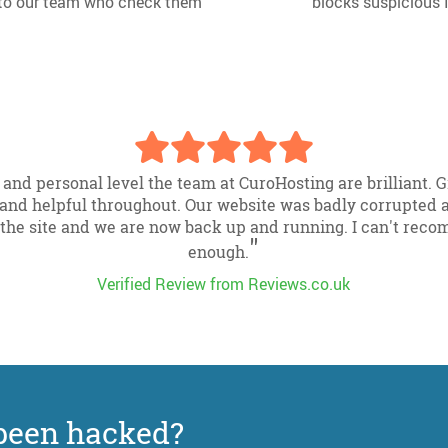
d to our team who check them
blocks suspicious 
 and personal level the team at CuroHosting are brilliant.
and helpful throughout. Our website was badly corrupted a
the site and we are now back up and running. I can't rec
"
enough.
Verified Review from Reviews.co.uk
been hacked?