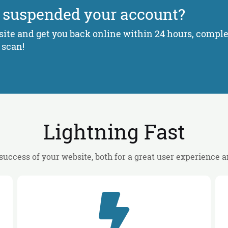
 suspended your account?
ite and get you back online within 24 hours, complet
 scan!
Lightning Fast
 success of your website, both for a great user experience 