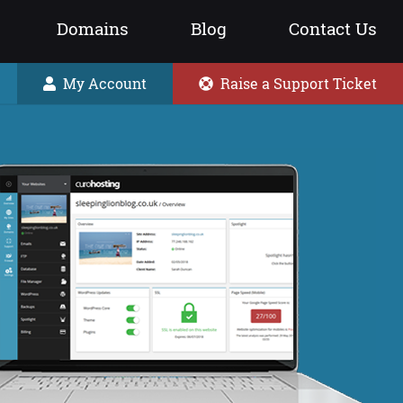
Domains
Blog
Contact Us
My Account
Raise a Support Ticket