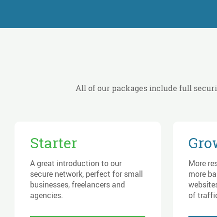
All of our packages include full secur
Starter
Gro
A great introduction to our
More re
secure network, perfect for small
more ba
businesses, freelancers and
websites
agencies.
of traffi