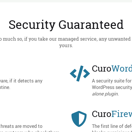
Security Guaranteed
o much so, if you take our managed service, any unwanted
yours.
Curo
Word
are, if it detects any
A security suite f
tine.
WordPress security
alone plugin.
Curo
Fire
 threats are moved to
The first line of d