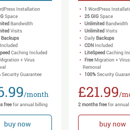
dPress Installation
1
WordPress Installat
IG
Space
25 GIG
Space
mited
Bandwidth
Unlimited
Bandwidth
mited
Visits
Unlimited
Visits
y
Backups
Daily
Backups
Included
CDN
Included
Speed
Caching Included
LiteSpeed
Caching In
Migration + Virus
Free
Migration + Virus
val
Removal
%
Security Guarantee
100%
Security Guaran
6.99
£21.99
/month
/m
s free
for annual billing
2 months free
for annual 
buy now
buy now