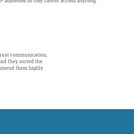
IP addresses so they cannot access anything.
 Great communication,
nd they sorted the
ommend them highly