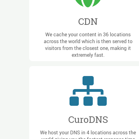
CDN
We cache your content in 36 locations
across the world which is then served to
visitors from the closest one, making it
extremely fast.
CuroDNS
We host your DNS in 4 locations across the